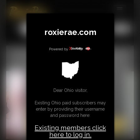
MEMBERS
All
Any
Exact
roxierae.com
SUBSCRIBE
UPDATES
Powered by
BUY INDIVIDUAL
CONTACT
Dear Ohio visitor,
LINKS
Existing Ohio paid subscribers may
enter by providing their username
and password here:
Existing members click
here to log in.