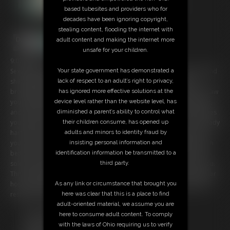
based tubesites and providers who for
decades have been ignoring copyright,
stealing content, flooding the internet with
adult content and making the internet more
unsafe for your children.
9:07 video
Sexy flight attendant, Roxanne Rae knows how scared you are to fly and
Your state government has demonstrated a
she is going to help you out. Roxanne takes pride in her job and
lack of respect to an adult’s right to privacy,
brought you back to the Stewardesses quarters in private. Roxanne saw
has ignored more effective solutions at the
you checking out her legs and in her high heels and pantyhose earlier,
device level rather than the website level, has
and she saw it made you excited. Roxanne has you alone and she takes
diminished a parent’s ability to control what
your pants off, sitting in front of you. ROXANNE loves that you're already
their children consume, has opened up
hard for her and removes her shoes rubbing her hosed feet all over
adults and minors to identity fraud by
you. Roxanne knows if you cum you will rest and the flight will be much
insisting personal information and
better for you. Roxanne strokes you with her pantyhose size 8.5 feet,
identification information be transmitted to a
soles, and toes. Roxanne's hose are sheer and soft as they rub on you.
third party.
This sexy flight attendant can't wait for your load all over her feet in her
hose and once you cum for her you can go back to your seat and fall
As any link or circumstance that brought you
resting and have the best flight ever!
here was clear that this is a place to find
adult-oriented material, we assume you are
Free Downloads:
here to consume adult content. To comply
Sample Video
with the laws of Ohio requiring us to verify