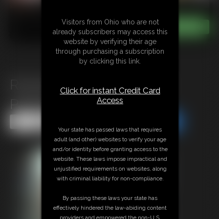
Visitors from Ohio who are not
already subscribers may access this
website by verifying their age
through purchasing a subscription
by clicking this link.
Roxanne Rae\'s Mile High
Click for instant Credit Card
Access
Pantyhose Footjob
Share this Update
Share this Update
Your state has passed laws that requires
adult (and other) websites to verify your age
and/or identity before granting access to the
website. These laws impose impractical and
unjustified requirements on websites, along
with criminal liability for non-compliance.
By passing these laws your state has
effectively hindered the law-abiding content
providers and empowered the non-U.S.