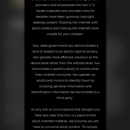
providers and empowered the non-U.S.
based tubesites and providers who for
decades have been ignoring copyright,
stealing content, flooding the internet with
adult content and making the internet more
10:43 video
unsafe for your children.
Roxie Rae is really thankful you gave her a "C" grade but it's going to
bring down her overall average and she would love to get her grade up
Your state government has demonstrated a
to a "B". Id there any way, professor, that Roxie can bring her grade up.
lack of respect to an adult’s right to privacy,
Roxie tease you in her short skirt, garter belt, stockings, high heels and
has ignored more effective solutions at the
crop top. This hot blonde wonders if you've been dying to maybe see
device level rather than the website level, has
her tits. Roxie takes her top off and in her patsies lets you see her
diminished a parent’s ability to control what
perfect and natural B cup boobs. Wouldn't you love for your hot
their children consume, has opened up
student Roxie to put your cock between her boobs. Roxie wants to jerk
adults and minors to identity fraud by
you off with her soft tits and make you cum hard, really working for her
insisting personal information and
"B." Roxie sits in front of you with her dildo (your cock) and puts lube all
identification information be transmitted to a
over her chest and tits. Roxie wants to make you wet as she strokes you
third party.
and then wraps her tits around your dick. Roxie strokes up and down in
her cleavage with her tits, spitting on your cock to keep it nice and wet.
As any link or circumstance that brought you
Roxie is going to take all your hot cum and then taste it, as she
here was clear that this is a place to find
celebrates her new "B" grade.
adult-oriented material, we assume you are
here to consume adult content. To comply