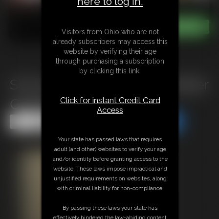
here to log in.
Visitors from Ohio who are not
already subscribers may access this
website by verifying their age
through purchasing a subscription
by clicking this link.
School Girl Roxie Needs a Better
Click for instant Credit Card
Grade (B+)
Access
Share this Update
Share this Update
Your state has passed laws that requires
adult (and other) websites to verify your age
and/or identity before granting access to the
website. These laws impose impractical and
unjustified requirements on websites, along
with criminal liability for non-compliance.
By passing these laws your state has
effectively hindered the law-abiding content