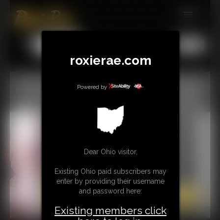
MEMBERS
All
Any
Exact
SUBSCRIBE
roxierae.com
UPDATES
Powered by
BUY INDIVIDUAL
CONTACT
LINKS
Dear Ohio visitor,
Existing Ohio paid subscribers may
enter by providing their username
and password here:
Existing members click