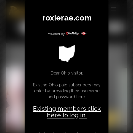
roxierae.com
MEMBERS
All
Any
Exact
SUBSCRIBE
Powered by
UPDATES
BUY INDIVIDUAL
Dear Ohio visitor,
CONTACT
Existing Ohio paid subscribers may
LINKS
enter by providing their username
and password here:
Existing members click
here to log in.