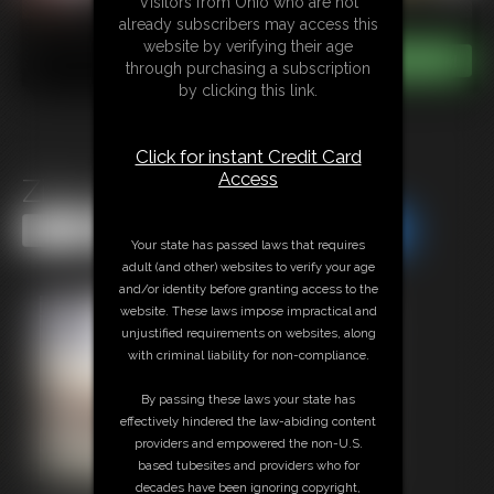
Visitors from Ohio who are not
already subscribers may access this
website by verifying their age
through purchasing a subscription
by clicking this link.
Click for instant Credit Card
Access
Ziva\'s Yoga Feet
Share this Update
Share this Update
Your state has passed laws that requires
adult (and other) websites to verify your age
and/or identity before granting access to the
website. These laws impose impractical and
unjustified requirements on websites, along
with criminal liability for non-compliance.
By passing these laws your state has
effectively hindered the law-abiding content
providers and empowered the non-U.S.
based tubesites and providers who for
decades have been ignoring copyright,