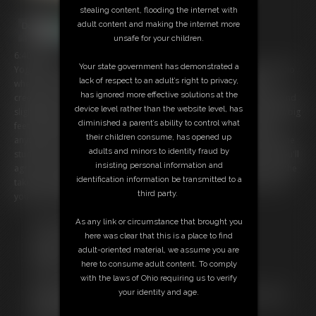
stealing content, flooding the internet with
adult content and making the internet more
unsafe for your children.
6:40 video
Your state government has demonstrated a
Yoga class is over but you seem to be hanging around the yoga studio
lack of respect to an adult’s right to privacy,
when Ziva starts to call you out. This brat noticed how you were
has ignored more effective solutions at the
creeping on her feet in her poses during class and now her sweaty and
device level rather than the website level, has
slightly dirty feet are displayed in front of you. You can't resist Ziva's big
diminished a parent’s ability to control what
feet as they tease you and make you lose all focus and you will do
their children consume, has opened up
anything for them. Ziva has a plan for you, from now on you will be the
adults and minors to identity fraud by
studio's do boy and you will be cleaning her feet and all the mats. You'll
insisting personal information and
agree to anything being so weak with Ziva's feet in front of you and she
identification information be transmitted to a
takes full advantage telling you if you want more you'll have to prove
third party.
your worth every week in the yoga studio.
ï»¿
As any link or circumstance that brought you
Free Downloads:
here was clear that this is a place to find
Sample Video
adult-oriented material, we assume you are
Members:
here to consume adult content. To comply
Stream this video
with the laws of Ohio requiring us to verify
Download this video
your identity and age.
Not a Member? Access Everything On This Site for ONE
LOW PRICE